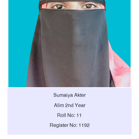
Sumaiya Akter
Alim 2nd Year
Roll No: 11
Register No: 1192