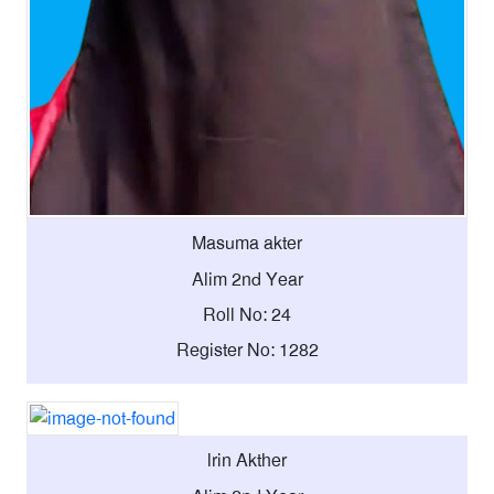
Masuma akter
Alim 2nd Year
Roll No: 24
Register No: 1282
lrin Akther