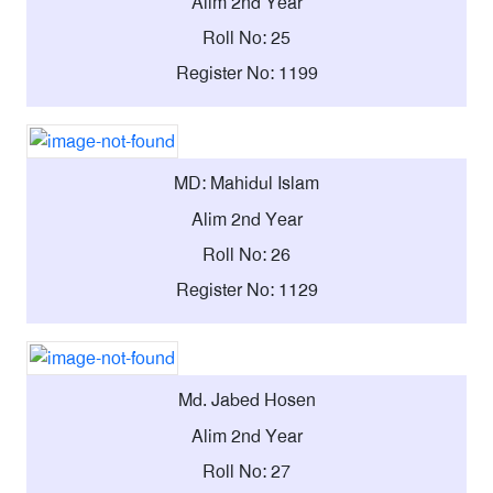
Alim 2nd Year
Roll No: 25
Register No: 1199
MD: Mahidul Islam
Alim 2nd Year
Roll No: 26
Register No: 1129
Md. Jabed Hosen
Alim 2nd Year
Roll No: 27