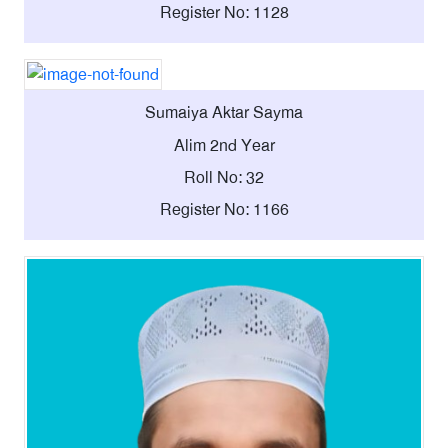
Register No: 1128
Sumaiya Aktar Sayma
Alim 2nd Year
Roll No: 32
Register No: 1166