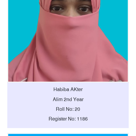
Habiba AKter
Alim 2nd Year
Roll No: 20
Register No: 1186