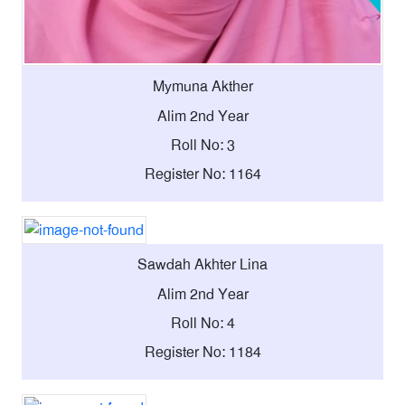
Mymuna Akther
Alim 2nd Year
Roll No: 3
Register No: 1164
Sawdah Akhter Lina
Alim 2nd Year
Roll No: 4
Register No: 1184