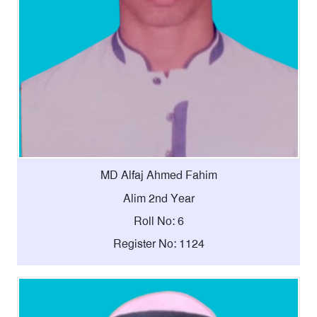
MD Alfaj Ahmed Fahim
Alim 2nd Year
Roll No: 6
Register No: 1124