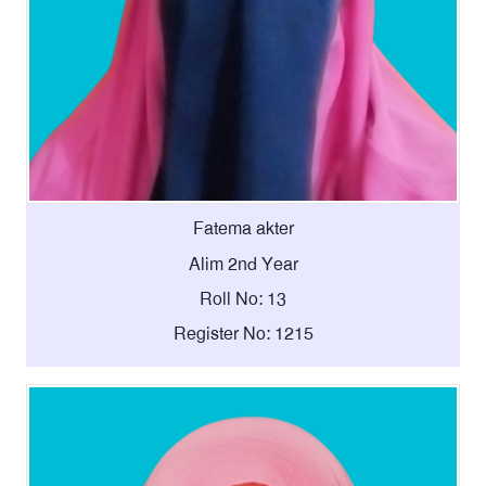
Fatema akter
Alim 2nd Year
Roll No: 13
Register No: 1215