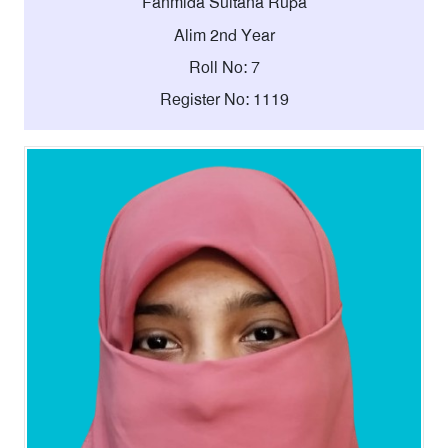
Fahmida Sultana Rupa
Alim 2nd Year
Roll No: 7
Register No: 1119