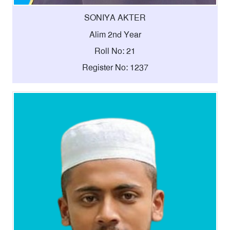
SONIYA AKTER
Alim 2nd Year
Roll No: 21
Register No: 1237