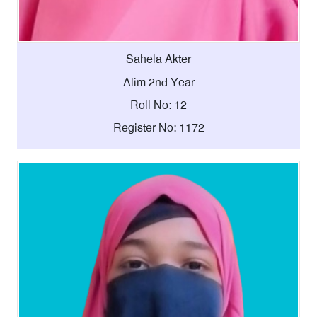
Sahela Akter
Alim 2nd Year
Roll No: 12
Register No: 1172