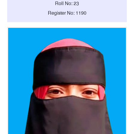
Roll No: 23
Register No: 1190