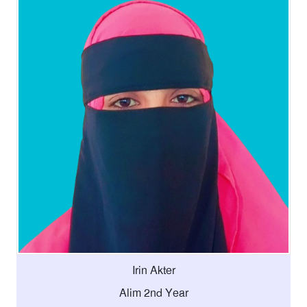
Irin Akter
Alim 2nd Year