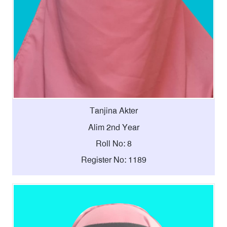
Tanjina Akter
Alim 2nd Year
Roll No: 8
Register No: 1189