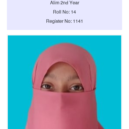
Alim 2nd Year
Roll No: 14
Register No: 1141