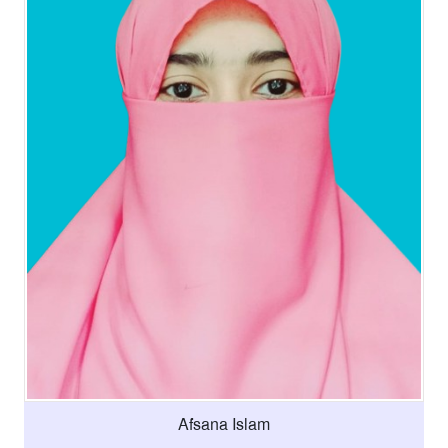
Afsana Islam