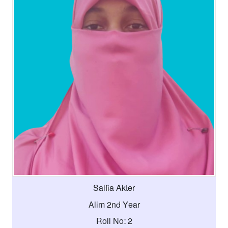
Salfia Akter
Alim 2nd Year
Roll No: 2