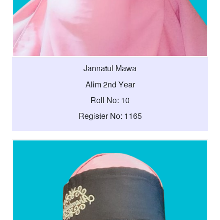
Jannatul Mawa
Alim 2nd Year
Roll No: 10
Register No: 1165