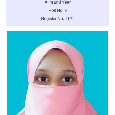
Alim 2nd Year
Roll No: 9
Register No: 1121