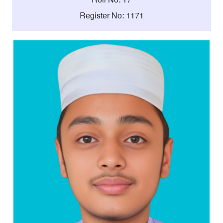
Register No: 1171