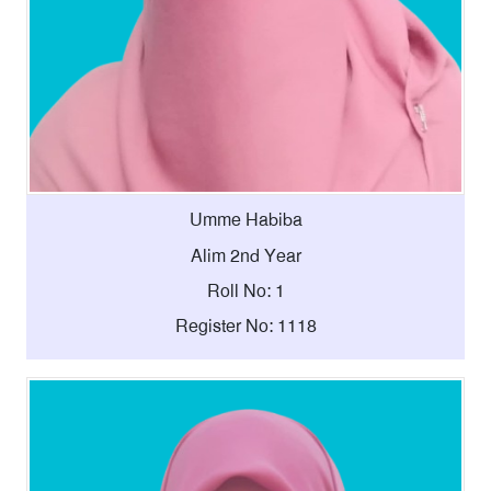
Umme Habiba
Alim 2nd Year
Roll No: 1
Register No: 1118