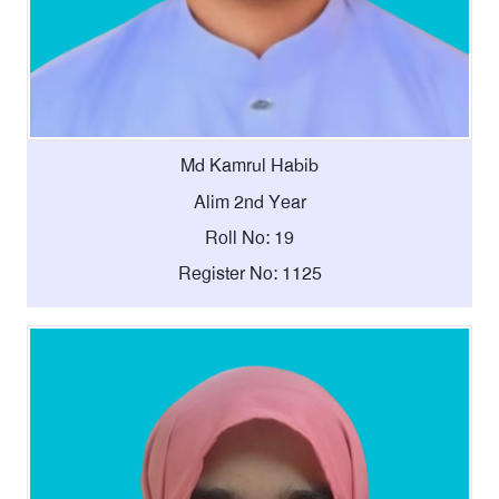
Md Kamrul Habib
Alim 2nd Year
Roll No: 19
Register No: 1125