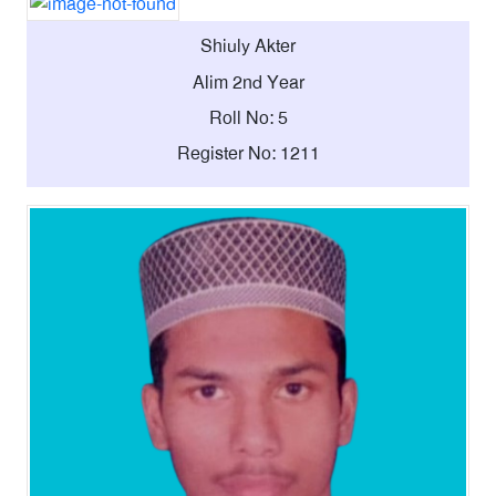
Shiuly Akter
Alim 2nd Year
Roll No: 5
Register No: 1211