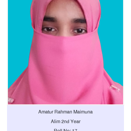
Amatur Rahman Maimuna
Alim 2nd Year
Roll No: 17