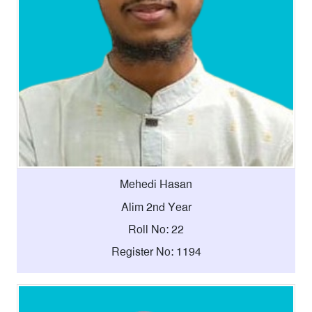
Mehedi Hasan
Alim 2nd Year
Roll No: 22
Register No: 1194