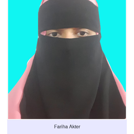
Fariha Akter