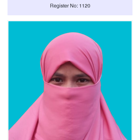
Register No: 1120