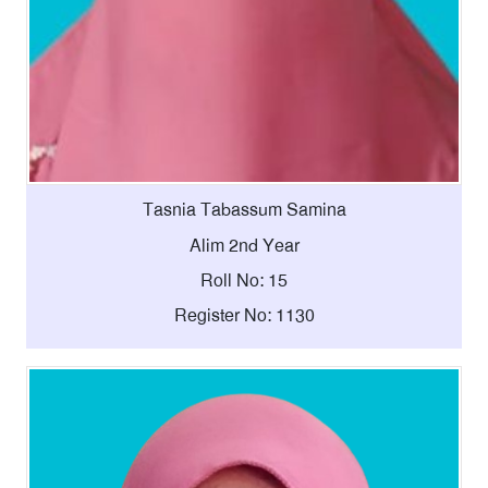
Tasnia Tabassum Samina
Alim 2nd Year
Roll No: 15
Register No: 1130