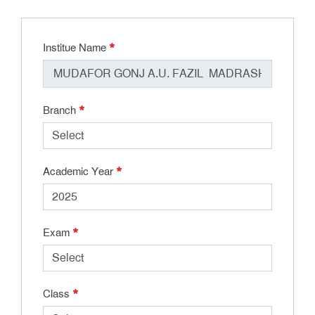
*
Institue Name
*
Branch
*
Academic Year
*
Exam
*
Class