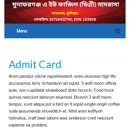
Menu
Admit Card
Anim pariatur cliche reprehenderit, enim eiusmod high life
accusamus terry richardson ad squid. 3 wolf moon officia
aute, non cupidatat skateboard dolor brunch. Food truck
quinoa nesciunt laborum eiusmod. Brunch 3 wolf moon
tempor, sunt aliqua put a bird on it squid single-origin coffee
nulla assumenda shoreditch et. Nihil anim keffiyeh
helvetica, craft beer labore wes anderson cred nesciunt
sapiente ea proident.