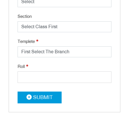
Section
*
Templete
*
Roll
SUBMIT